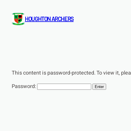
Skip
to
HOUGHTON ARCHERS
content
This content is password-protected. To view it, pl
Password: