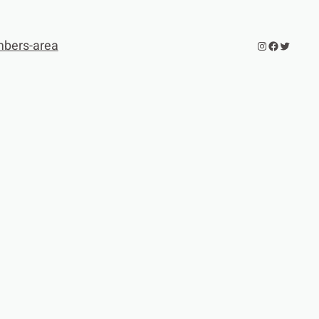
bers-area
Instagram
Facebook
Twitter