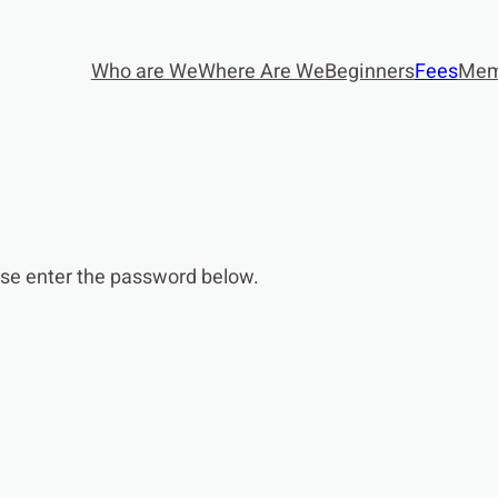
Who are We
Where Are We
Beginners
Fees
Mem
ease enter the password below.