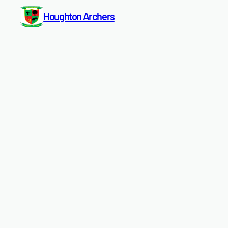
Houghton Archers